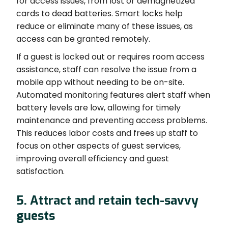
for access issues, from lost or demagnetized
cards to dead batteries. Smart locks help
reduce or eliminate many of these issues, as
access can be granted remotely.
If a guest is locked out or requires room access
assistance, staff can resolve the issue from a
mobile app without needing to be on-site.
Automated monitoring features alert staff when
battery levels are low, allowing for timely
maintenance and preventing access problems.
This reduces labor costs and frees up staff to
focus on other aspects of guest services,
improving overall efficiency and guest
satisfaction.
5. Attract and retain tech-savvy
guests