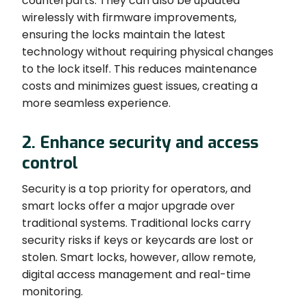
counterparts. They can also be updated
wirelessly with firmware improvements,
ensuring the locks maintain the latest
technology without requiring physical changes
to the lock itself. This reduces maintenance
costs and minimizes guest issues, creating a
more seamless experience.
2. Enhance security and access
control
Security is a top priority for operators, and
smart locks offer a major upgrade over
traditional systems. Traditional locks carry
security risks if keys or keycards are lost or
stolen. Smart locks, however, allow remote,
digital access management and real-time
monitoring.