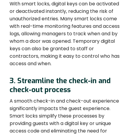
With smart locks, digital keys can be activated
or deactivated instantly, reducing the risk of
unauthorized entries. Many smart locks come
with real-time monitoring features and access
logs, allowing managers to track when and by
whom a door was opened. Temporary digital
keys can also be granted to staff or
contractors, making it easy to control who has
access and when.
3. Streamline the check-in and
check-out process
A smooth check-in and check-out experience
significantly impacts the guest experience.
Smart locks simplify these processes by
providing guests with a digital key or unique
access code and eliminating the need for