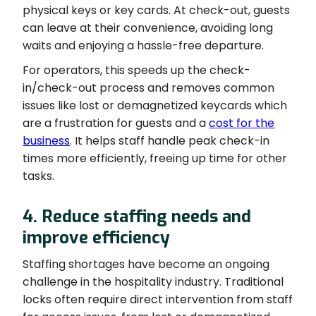
physical keys or key cards. At check-out, guests
can leave at their convenience, avoiding long
waits and enjoying a hassle-free departure.
For operators, this speeds up the check-
in/check-out process and removes common
issues like lost or demagnetized keycards which
are a frustration for guests and a
cost for the
business
. It helps staff handle peak check-in
times more efficiently, freeing up time for other
tasks.
4. Reduce staffing needs and
improve efficiency
Staffing shortages have become an ongoing
challenge in the hospitality industry. Traditional
locks often require direct intervention from staff