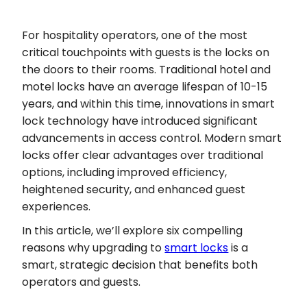
For hospitality operators, one of the most
critical touchpoints with guests is the locks on
the doors to their rooms. Traditional hotel and
motel locks have an average lifespan of 10-15
years, and within this time, innovations in smart
lock technology have introduced significant
advancements in access control. Modern smart
locks offer clear advantages over traditional
options, including improved efficiency,
heightened security, and enhanced guest
experiences.
In this article, we’ll explore six compelling
reasons why upgrading to
smart locks
is a
smart, strategic decision that benefits both
operators and guests.