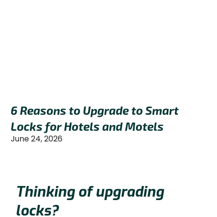
6 Reasons to Upgrade to Smart
Locks for Hotels and Motels
June 24, 2026
Thinking of upgrading
locks?