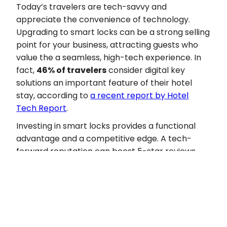
Today’s travelers are tech-savvy and
appreciate the convenience of technology.
Upgrading to smart locks can be a strong selling
point for your business, attracting guests who
value the a seamless, high-tech experience. In
fact,
46% of travelers
consider digital key
solutions an important feature of their hotel
stay, according to
a recent report by Hotel
Tech Report
.
Investing in smart locks provides a functional
advantage and a competitive edge. A tech-
forward reputation can boost 5-star reviews,
guest loyalty, and word-of-mouth
recommendations, positively impacting
occupancy rates, average daily rates (ADR), and
guest retention in an increasingly competitive
market.