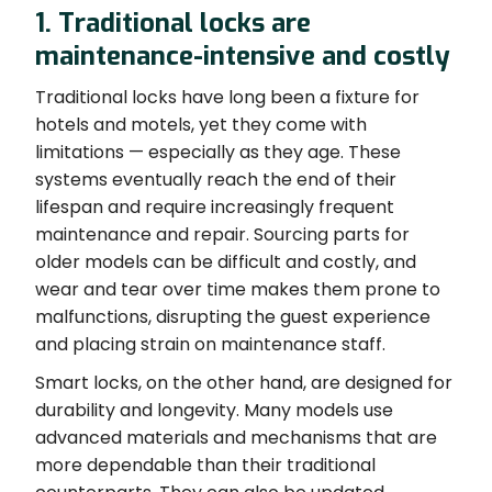
1. Traditional locks are
maintenance-intensive and costly
Traditional locks have long been a fixture for
hotels and motels, yet they come with
limitations — especially as they age. These
systems eventually reach the end of their
lifespan and require increasingly frequent
maintenance and repair. Sourcing parts for
older models can be difficult and costly, and
wear and tear over time makes them prone to
malfunctions, disrupting the guest experience
and placing strain on maintenance staff.
Smart locks, on the other hand, are designed for
durability and longevity. Many models use
advanced materials and mechanisms that are
more dependable than their traditional