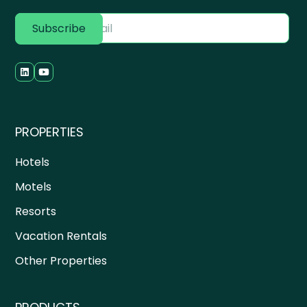
PROPERTIES
Hotels
Motels
Resorts
Vacation Rentals
Other Properties