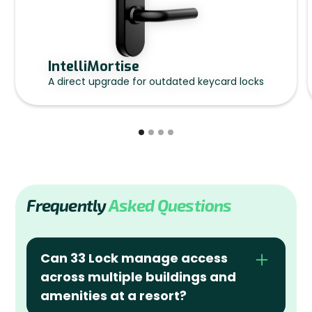
IntelliMortise
A direct upgrade for outdated keycard locks
Frequently
Asked Questions
Can 33 Lock manage access 
across multiple buildings and 
amenities at a resort?