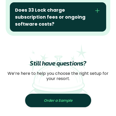
Does 33 Lock charge 
subscription fees or ongoing 
software costs?
Still have questions?
We’re here to help you choose the right setup for
your resort.
Order a Sample