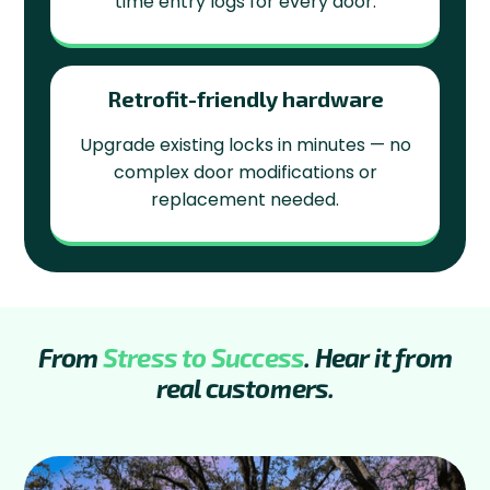
time entry logs for every door.
Retrofit-friendly hardware
Upgrade existing locks in minutes — no
complex door modifications or
replacement needed.
From
Stress to Success
. Hear it from
real customers.