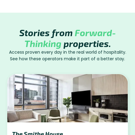
Stories from
Forward-
Thinking
properties.
Access proven every day in the real world of hospitality.
See how these operators make it part of a better stay.
The Smithe House