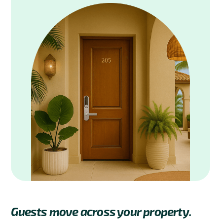
Guests move across your property.