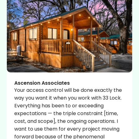
Ascension Associates
Your access control will be done exactly the
way you want it when you work with 33 Lock.
Everything has been to or exceeding
expectations — the triple constraint [time,
cost, and scope], the ongoing operations. I
want to use them for every project moving
forward because of the phenomenal