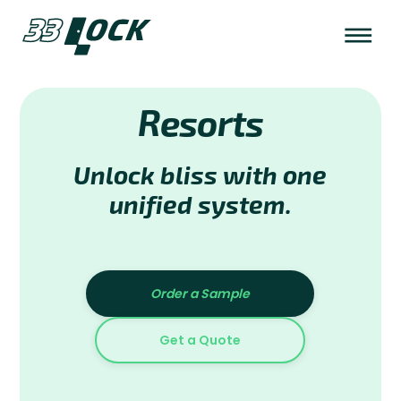
Resorts
Unlock bliss with one
unified system.
Order a Sample
Get a Quote