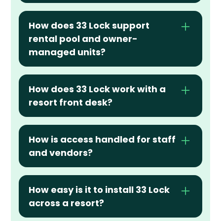
How does 33 Lock support 
rental pool and owner-
managed units?
How does 33 Lock work with a 
resort front desk?
How is access handled for staff 
and vendors?
How easy is it to install 33 Lock 
across a resort?