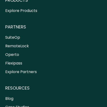
PRODUCTS
Explore Products
PARTNERS
SuiteOp
RemoteLock
Operto
Flexipass
Explore Partners
RESOURCES
Blog