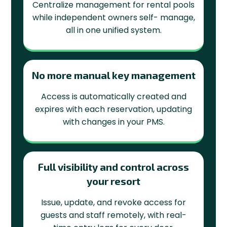
Centralize management for rental pools
while independent owners self- manage,
all in one unified system.
No more manual key management
Access is automatically created and
expires with each reservation, updating
with changes in your PMS.
Full visibility and control across
your resort
Issue, update, and revoke access for
guests and staff remotely, with real-