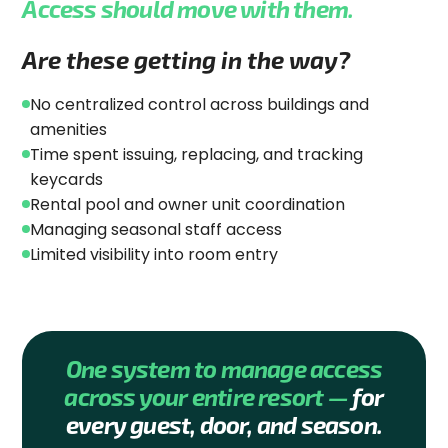
Access should move with them.
Are these getting in the way?
No centralized control across buildings and
amenities
Time spent issuing, replacing, and tracking
keycards
Rental pool and owner unit coordination
Managing seasonal staff access
Limited visibility into room entry
One system to manage access
across your entire resort —
for
every guest, door, and season.