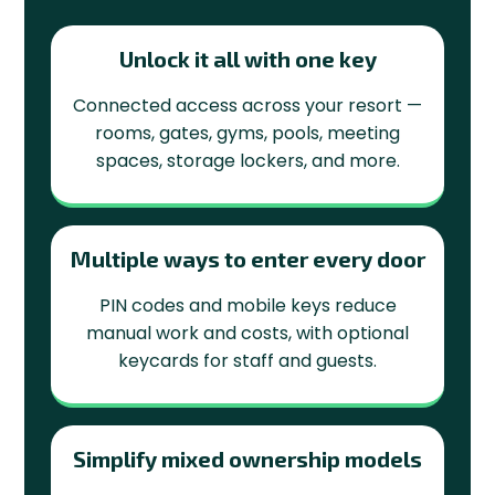
Unlock it all with one key
Connected access across your resort —
rooms, gates, gyms, pools, meeting
spaces, storage lockers, and more.
Multiple ways to enter every door
PIN codes and mobile keys reduce
manual work and costs, with optional
keycards for staff and guests.
Simplify mixed ownership models