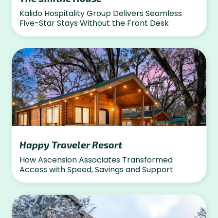
Kalido Hospitality Group Delivers Seamless
Five-Star Stays Without the Front Desk
Happy Traveler Resort
How Ascension Associates Transformed
Access with Speed, Savings and Support