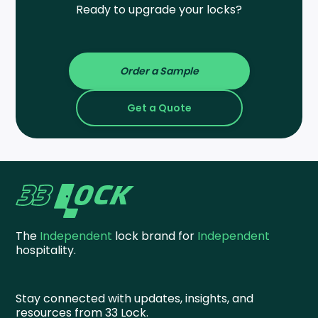
Ready to upgrade your locks?
Order a Sample
Get a Quote
The
Independent
lock brand for
Independent
hospitality.
Stay connected with updates, insights, and
resources from 33 Lock.