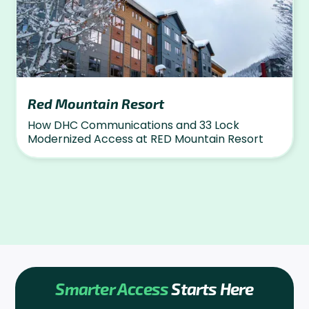
Red Mountain Resort
How DHC Communications and 33 Lock
Modernized Access at RED Mountain Resort
Smarter Access
Starts Here