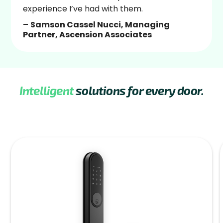
experience I’ve had with them.
–
Samson Cassel Nucci, Managing
Partner, Ascension Associates
Intelligent
solutions for every door.