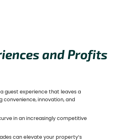
iences and Profits
r a guest experience that leaves a
g convenience, innovation, and
urve in an increasingly competitive
ades can elevate your property’s