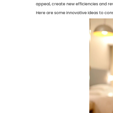
appeal, create new efficiencies and r
Here are some innovative ideas to con