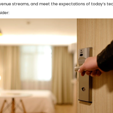
evenue streams, and meet the expectations of today’s tec
sider: