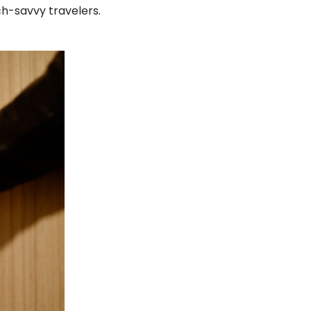
h-savvy travelers.