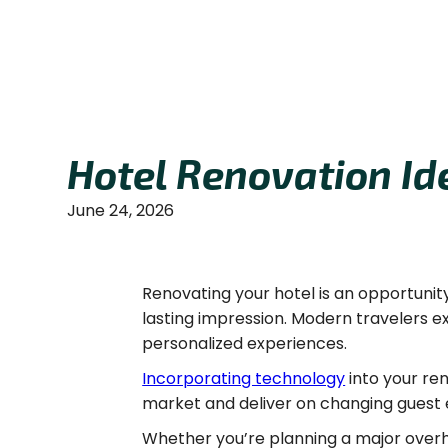
Hotel Renovation Id
June 24, 2026
Renovating your hotel is an opportunit
lasting impression. Modern travelers 
personalized experiences.
Incorporating technology
into your re
market and deliver on changing guest 
Whether you’re planning a major overh