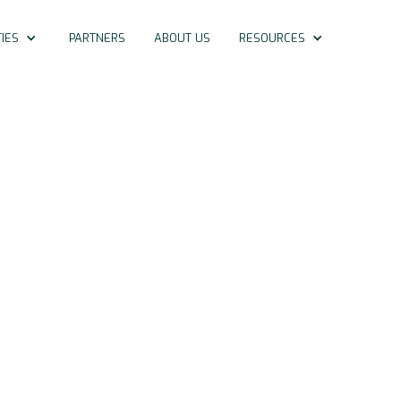
IES
PARTNERS
ABOUT US
RESOURCES