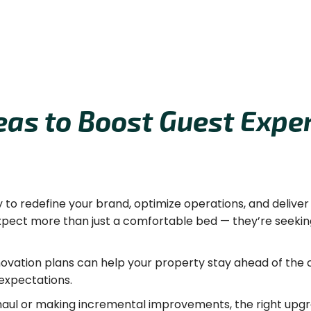
eas to Boost Guest Exper
y to redefine your brand, optimize operations, and delive
expect more than just a comfortable bed — they’re seekin
novation plans can help your property stay ahead of the c
expectations.
aul or making incremental improvements, the right upgr