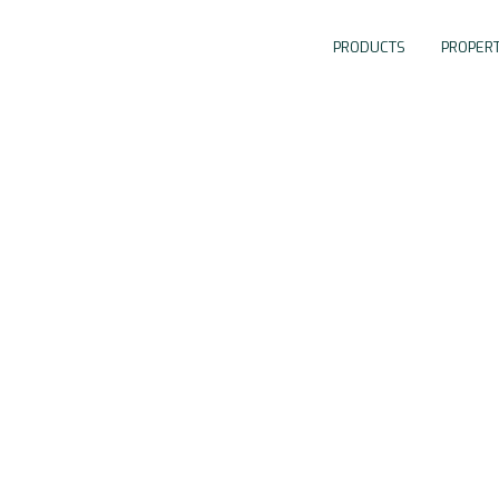
PRODUCTS
PROPERT