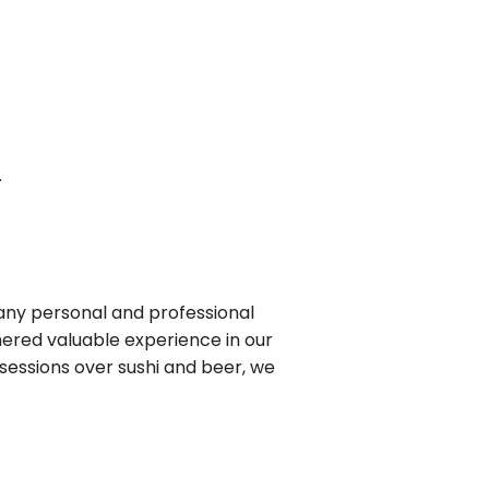
.
 many personal and professional
hered valuable experience in our
sessions over sushi and beer, we