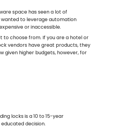
tware space has seen a lot of
o wanted to leverage automation
expensive or inaccessible.
 to choose from. If you are a hotel or
lock vendors have great products, they
hew given higher budgets, however, for
ing locks is a 10 to 15-year
 educated decision.