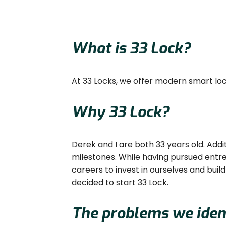
What is 33 Lock?
At 33 Locks, we offer modern smart locks
Why 33 Lock?
Derek and I are both 33 years old. Addi
milestones. While having pursued entre
careers to invest in ourselves and bui
decided to start 33 Lock.
The problems we ident