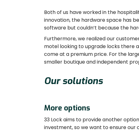
Both of us have worked in the hospitali
innovation, the hardware space has b
software but couldn’t because the hard
Furthermore, we realized our customers
motel looking to upgrade locks there a
come at a premium price. For the larger
smaller boutique and independent prope
Our solutions
More options
33 Lock aims to provide another option 
investment, so we want to ensure our 