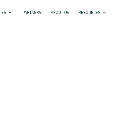
IES
PARTNERS
ABOUT US
RESOURCES