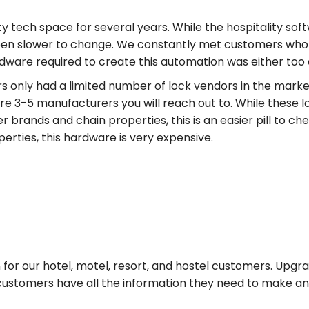
ty tech space for several years. While the hospitality sof
een slower to change. We constantly met customers wh
ware required to create this automation was either too 
 only had a limited number of lock vendors in the market
re 3-5 manufacturers you will reach out to. While these 
 brands and chain properties, this is an easier pill to c
rties, this hardware is very expensive.
for our hotel, motel, resort, and hostel customers. Upgrad
customers have all the information they need to make an