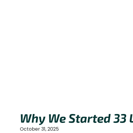
Why We Started 33 
October 31, 2025