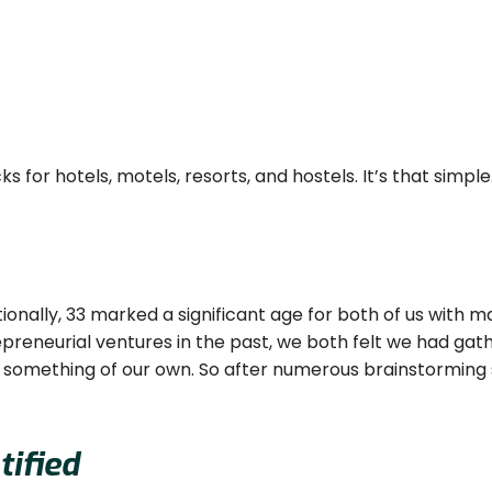
 for hotels, motels, resorts, and hostels. It’s that simple
tionally, 33 marked a significant age for both of us with
preneurial ventures in the past, we both felt we had gat
ld something of our own. So after numerous brainstorming 
ified