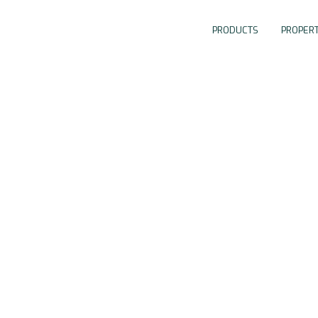
PRODUCTS
PROPERT