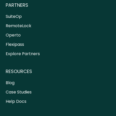
PARTNERS
SuiteOp
RemoteLock
Operto
Flexipass
Explore Partners
RESOURCES
Blog
Case Studies
Help Docs