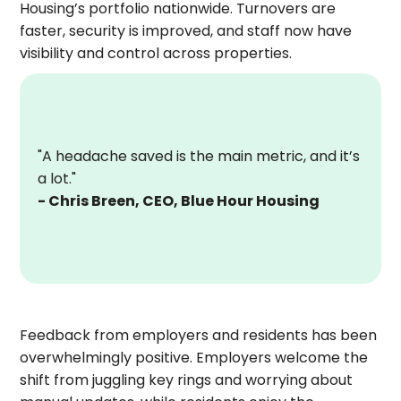
Housing’s portfolio nationwide. Turnovers are
faster, security is improved, and staff now have
visibility and control across properties.
"A headache saved is the main metric, and it’s
a lot."
- Chris Breen, CEO, Blue Hour Housing
Feedback from employers and residents has been
overwhelmingly positive. Employers welcome the
shift from juggling key rings and worrying about