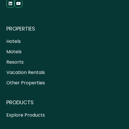
PROPERTIES
Hotels
Motels
Resorts
Vacation Rentals
Other Properties
PRODUCTS
Explore Products