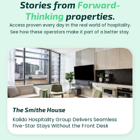
Stories from
Forward-
Thinking
properties.
Access proven every day in the real world of hospitality.
See how these operators make it part of a better stay.
The Smithe House
Kalido Hospitality Group Delivers Seamless
Five-Star Stays Without the Front Desk