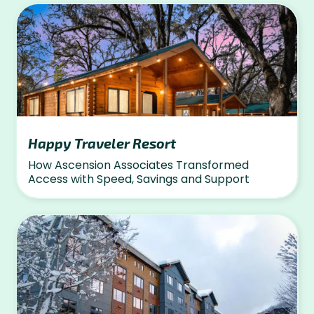
Happy Traveler Resort
How Ascension Associates Transformed
Access with Speed, Savings and Support