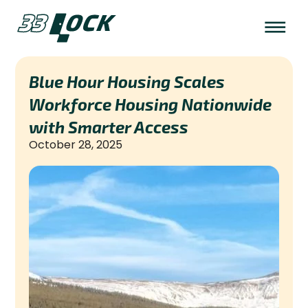
Blue Hour Housing Scales
Workforce Housing Nationwide
with Smarter Access
October 28, 2025