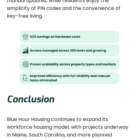
manual updates, while residents enjoy the
simplicity of PIN codes and the convenience of
key-free living.
Conclusion
Blue Hour Housing continues to expand its
workforce housing model, with projects underway
in Maine, South Carolina, and more planned