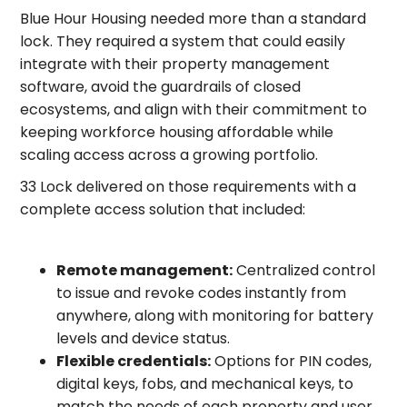
Blue Hour Housing needed more than a standard
lock. They required a system that could easily
integrate with their property management
software, avoid the guardrails of closed
ecosystems, and align with their commitment to
keeping workforce housing affordable while
scaling access across a growing portfolio.
33 Lock delivered on those requirements with a
complete access solution that included:
Remote management:
Centralized control
to issue and revoke codes instantly from
anywhere, along with monitoring for battery
levels and device status.
Flexible credentials:
Options for PIN codes,
digital keys, fobs, and mechanical keys, to
match the needs of each property and user.