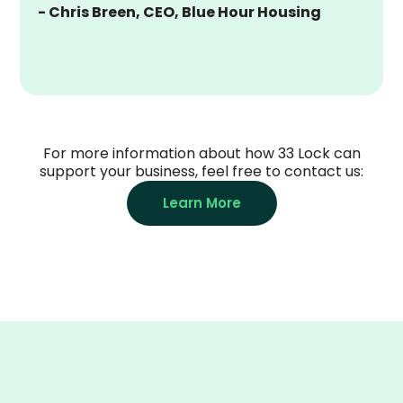
- Chris Breen, CEO, Blue Hour Housing
For more information about how 33 Lock can
support your business, feel free to contact us:
Learn More