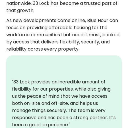
nationwide. 33 Lock has become a trusted part of
that growth.
As new developments come online, Blue Hour can
focus on providing affordable housing for the
workforce communities that need it most, backed
by access that delivers flexibility, security, and
reliability across every property.
"33 Lock provides an incredible amount of
flexibility for our properties, while also giving
us the peace of mind that we have access
both on-site and off-site, and helps us
manage things securely. The team is very
responsive and has been a strong partner. It’s
been a great experience."