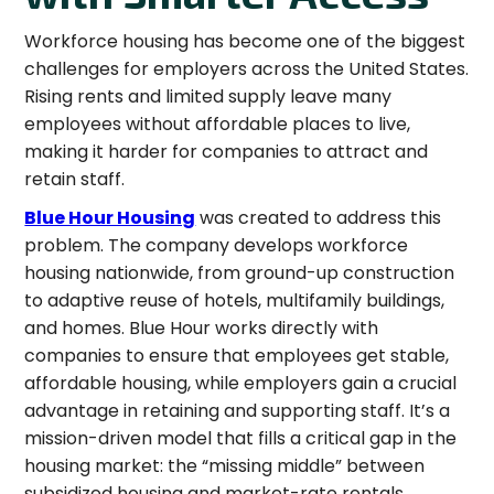
Workforce housing has become one of the biggest
challenges for employers across the United States.
Rising rents and limited supply leave many
employees without affordable places to live,
making it harder for companies to attract and
retain staff.
Blue Hour Housing
was created to address this
problem. The company develops workforce
housing nationwide, from ground-up construction
to adaptive reuse of hotels, multifamily buildings,
and homes. Blue Hour works directly with
companies to ensure that employees get stable,
affordable housing, while employers gain a crucial
advantage in retaining and supporting staff. It’s a
mission-driven model that fills a critical gap in the
housing market: the “missing middle” between
subsidized housing and market-rate rentals.