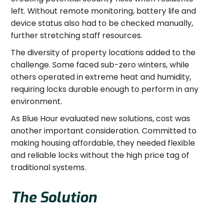
left. Without remote monitoring, battery life and
device status also had to be checked manually,
further stretching staff resources.
The diversity of property locations added to the
challenge. Some faced sub-zero winters, while
others operated in extreme heat and humidity,
requiring locks durable enough to perform in any
environment.
As Blue Hour evaluated new solutions, cost was
another important consideration. Committed to
making housing affordable, they needed flexible
and reliable locks without the high price tag of
traditional systems.
The Solution