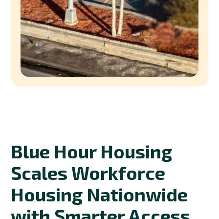
Blue Hour Housing
Scales Workforce
Housing Nationwide
with Smarter Access