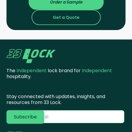
Order a Sample
Get a Quote
The
Independent
lock brand for
Independent
hospitality.
Stay connected with updates, insights, and
resources from 33 Lock.