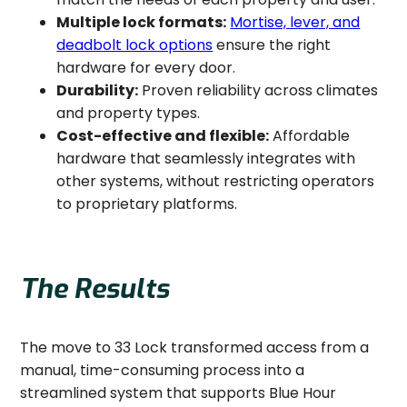
Multiple lock formats:
Mortise, lever, and
deadbolt lock options
ensure the right
hardware for every door.
Durability:
Proven reliability across climates
and property types.
Cost-effective and flexible:
Affordable
hardware that seamlessly integrates with
other systems, without restricting operators
to proprietary platforms.
The Results
The move to 33 Lock transformed access from a
manual, time-consuming process into a
streamlined system that supports Blue Hour