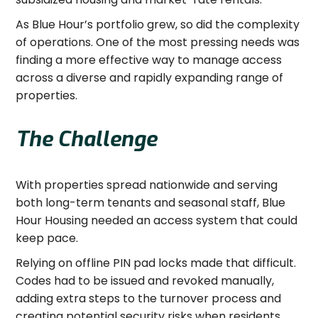
As Blue Hour’s portfolio grew, so did the complexity
of operations. One of the most pressing needs was
finding a more effective way to manage access
across a diverse and rapidly expanding range of
properties.
The Challenge
With properties spread nationwide and serving
both long-term tenants and seasonal staff, Blue
Hour Housing needed an access system that could
keep pace.
Relying on offline PIN pad locks made that difficult.
Codes had to be issued and revoked manually,
adding extra steps to the turnover process and
creating potential security risks when residents