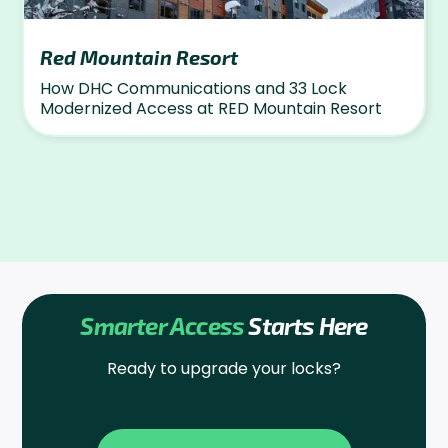
Red Mountain Resort
How DHC Communications and 33 Lock
Modernized Access at RED Mountain Resort
Smarter Access
Starts Here
Ready to upgrade your locks?