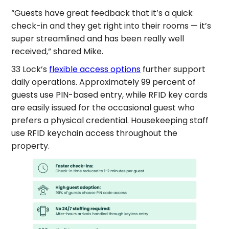
“Guests have great feedback that it’s a quick
check-in and they get right into their rooms — it’s
super streamlined and has been really well
received,” shared Mike.
33 Lock’s
flexible access options
further support
daily operations. Approximately 99 percent of
guests use PIN-based entry, while RFID key cards
are easily issued for the occasional guest who
prefers a physical credential. Housekeeping staff
use RFID keychain access throughout the
property.