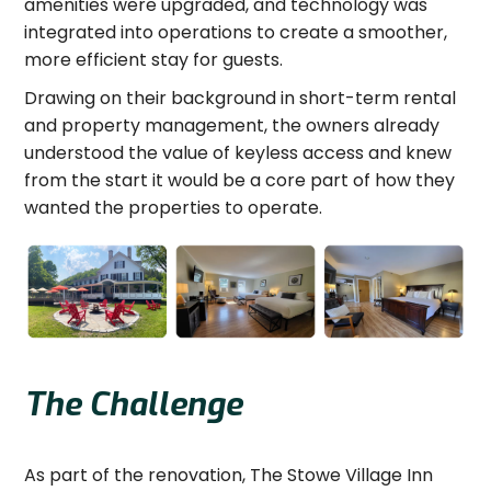
amenities were upgraded, and technology was
integrated into operations to create a smoother,
more efficient stay for guests.
Drawing on their background in short-term rental
and property management, the owners already
understood the value of keyless access and knew
from the start it would be a core part of how they
wanted the properties to operate.
The Challenge
As part of the renovation, The Stowe Village Inn