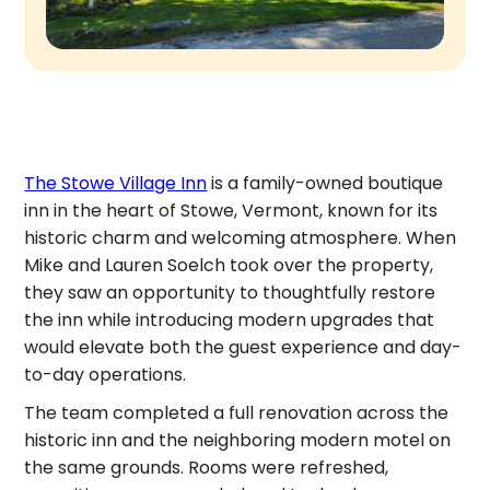
The Stowe Village Inn
is a family-owned boutique
inn in the heart of Stowe, Vermont, known for its
historic charm and welcoming atmosphere. When
Mike and Lauren Soelch took over the property,
they saw an opportunity to thoughtfully restore
the inn while introducing modern upgrades that
would elevate both the guest experience and day-
to-day operations.
The team completed a full renovation across the
historic inn and the neighboring modern motel on
the same grounds. Rooms were refreshed,