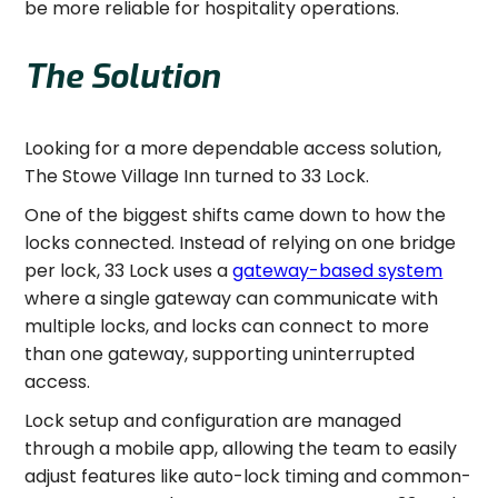
be more reliable for hospitality operations.
The Solution
Looking for a more dependable access solution,
The Stowe Village Inn turned to 33 Lock.
One of the biggest shifts came down to how the
locks connected. Instead of relying on one bridge
per lock, 33 Lock uses a
gateway-based system
where a single gateway can communicate with
multiple locks, and locks can connect to more
than one gateway, supporting uninterrupted
access.
Lock setup and configuration are managed
through a mobile app, allowing the team to easily
adjust features like auto-lock timing and common-