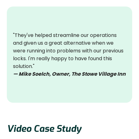
"They've helped streamline our operations
and given us a great alternative when we
were running into problems with our previous
locks. I'm really happy to have found this
solution."
— Mike Soelch, Owner, The Stowe Village Inn
Video Case Study