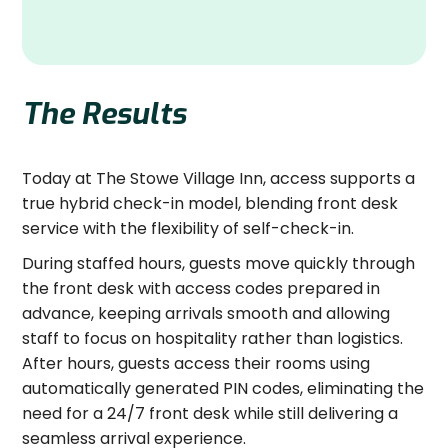
The Results
Today at The Stowe Village Inn, access supports a
true hybrid check-in model, blending front desk
service with the flexibility of self-check-in.
During staffed hours, guests move quickly through
the front desk with access codes prepared in
advance, keeping arrivals smooth and allowing
staff to focus on hospitality rather than logistics.
After hours, guests access their rooms using
automatically generated PIN codes, eliminating the
need for a 24/7 front desk while still delivering a
seamless arrival experience.