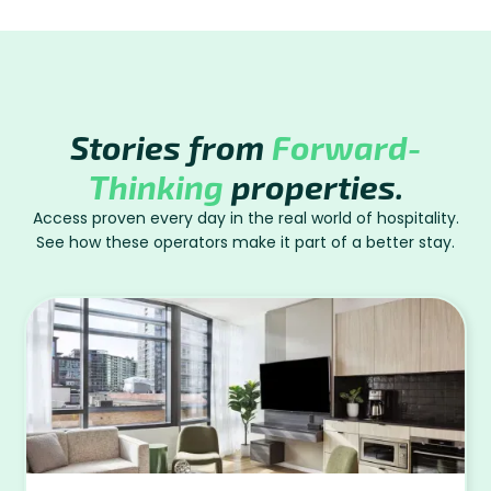
Stories from
Forward-
Thinking
properties.
Access proven every day in the real world of hospitality.
See how these operators make it part of a better stay.