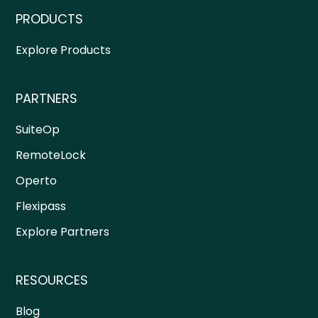
PRODUCTS
Explore Products
PARTNERS
SuiteOp
RemoteLock
Operto
Flexipass
Explore Partners
RESOURCES
Blog