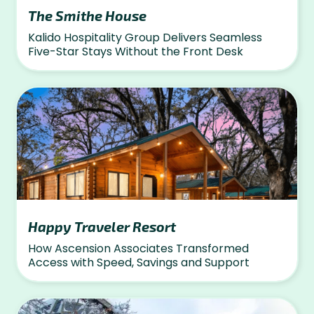
The Smithe House
Kalido Hospitality Group Delivers Seamless
Five-Star Stays Without the Front Desk
Happy Traveler Resort
How Ascension Associates Transformed
Access with Speed, Savings and Support