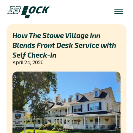
How The Stowe Village Inn
Blends Front Desk Service with
Self Check-In
April 24, 2026