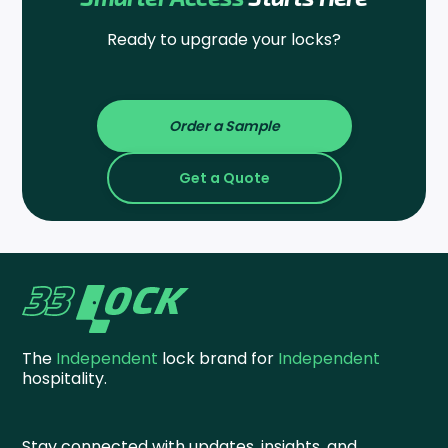
Ready to upgrade your locks?
Order a Sample
Get a Quote
The
Independent
lock brand for
Independent
hospitality.
Stay connected with updates, insights, and