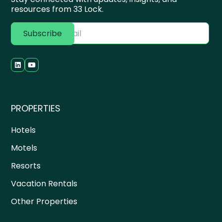
resources from 33 Lock.
PROPERTIES
Hotels
Motels
Resorts
Vacation Rentals
Other Properties