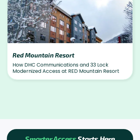
Red Mountain Resort
How DHC Communications and 33 Lock
Modernized Access at RED Mountain Resort
Smarter Access
Starts Here