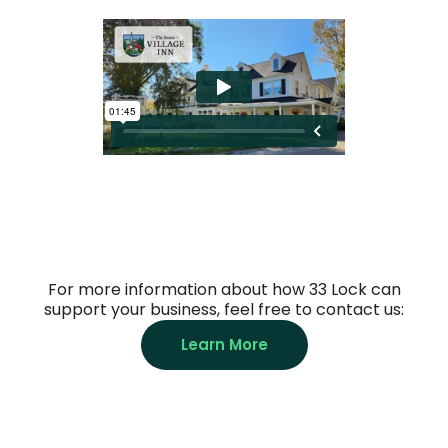
For more information about how 33 Lock can
support your business, feel free to contact us:
Learn More