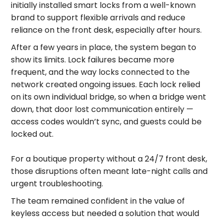
initially installed smart locks from a well-known
brand to support flexible arrivals and reduce
reliance on the front desk, especially after hours.
After a few years in place, the system began to
show its limits. Lock failures became more
frequent, and the way locks connected to the
network created ongoing issues. Each lock relied
on its own individual bridge, so when a bridge went
down, that door lost communication entirely —
access codes wouldn’t sync, and guests could be
locked out.
For a boutique property without a 24/7 front desk,
those disruptions often meant late-night calls and
urgent troubleshooting.
The team remained confident in the value of
keyless access but needed a solution that would