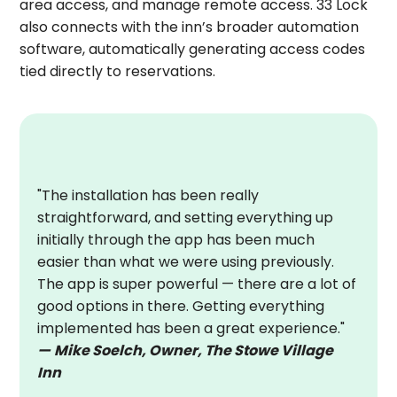
area access, and manage remote access. 33 Lock
also connects with the inn’s broader automation
software, automatically generating access codes
tied directly to reservations.
"The installation has been really
straightforward, and setting everything up
initially through the app has been much
easier than what we were using previously.
The app is super powerful — there are a lot of
good options in there. Getting everything
implemented has been a great experience."
—
Mike Soelch, Owner, The Stowe Village
Inn