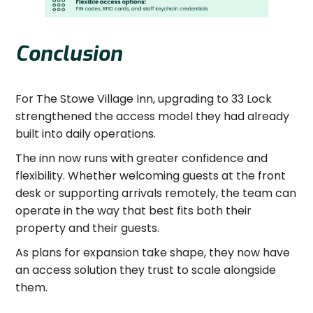
Conclusion
For The Stowe Village Inn, upgrading to 33 Lock
strengthened the access model they had already
built into daily operations.
The inn now runs with greater confidence and
flexibility. Whether welcoming guests at the front
desk or supporting arrivals remotely, the team can
operate in the way that best fits both their
property and their guests.
As plans for expansion take shape, they now have
an access solution they trust to scale alongside
them.