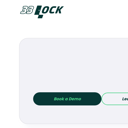
Akia
Book a Demo
Le