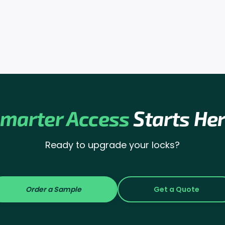
marter Access
Starts He
Ready to upgrade your locks?
Order a Sample
Get a Quote