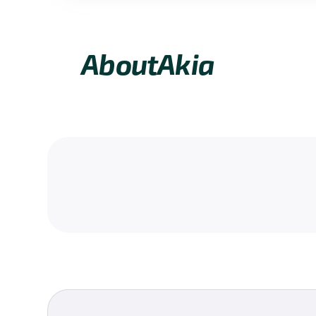
About
Akia