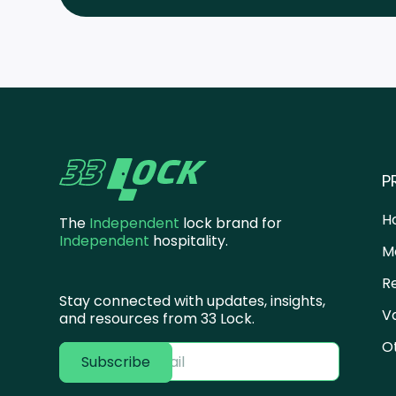
P
H
The
Independent
lock brand for
Independent
hospitality.
M
R
Stay connected with updates, insights,
V
and resources from 33 Lock.
O