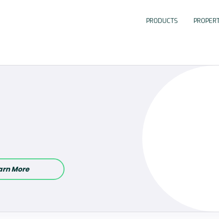
PRODUCTS
PROPERT
arn More