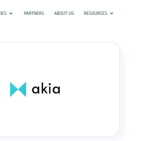
IES
PARTNERS
ABOUT US
RESOURCES