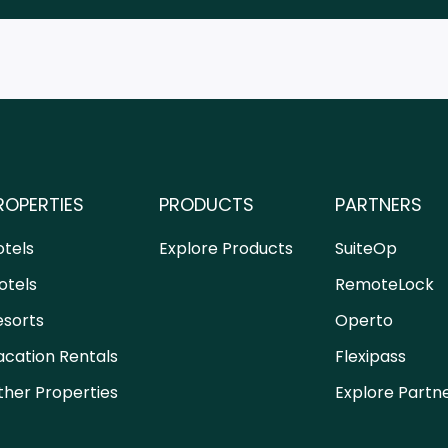
ROPERTIES
PRODUCTS
PARTNERS
otels
Explore Products
SuiteOp
otels
RemoteLock
esorts
Operto
acation Rentals
Flexipass
ther Properties
Explore Partn