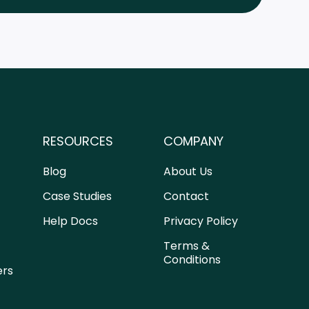
RESOURCES
COMPANY
Blog
About Us
Case Studies
Contact
Help Docs
Privacy Policy
Terms &
Conditions
ers