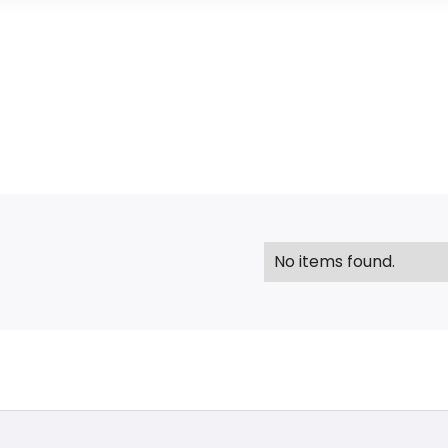
No items found.