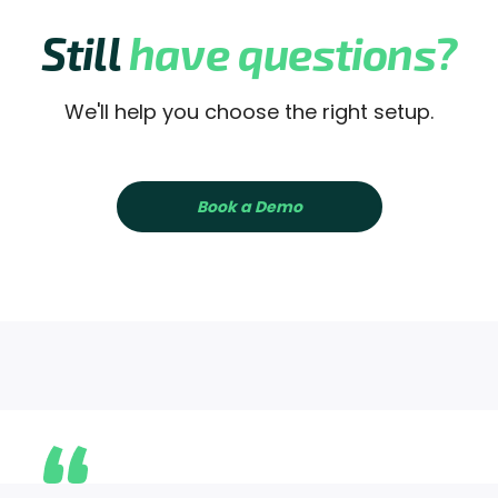
Still
have questions?
We'll help you choose the right setup.
Book a Demo