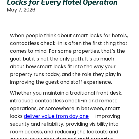
Locks for Every Hotel Operation
May 7, 2026
When people think about smart locks for hotels,
contactless check-in is often the first thing that
comes to mind. For some properties, that’s the
goal, but it’s not the only path. It’s as much
about how smart locks fit into the way your
property runs today, and the role they play in
improving the guest and staff experience.
Whether you maintain a traditional front desk,
introduce contactless check-in and remote
operations, or somewhere in between, smart
locks
deliver value from day one
— improving
security and reliability, providing visibility into
room access, and reducing the lockouts and