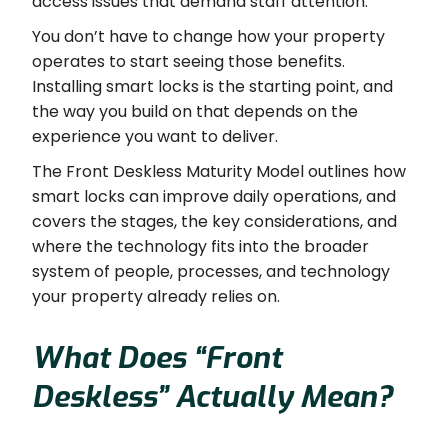
access issues that demand staff attention.
You don’t have to change how your property
operates to start seeing those benefits.
Installing smart locks is the starting point, and
the way you build on that depends on the
experience you want to deliver.
The Front Deskless Maturity Model outlines how
smart locks can improve daily operations, and
covers the stages, the key considerations, and
where the technology fits into the broader
system of people, processes, and technology
your property already relies on.
What Does “Front
Deskless” Actually Mean?