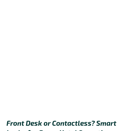
Front Desk or Contactless? Smart