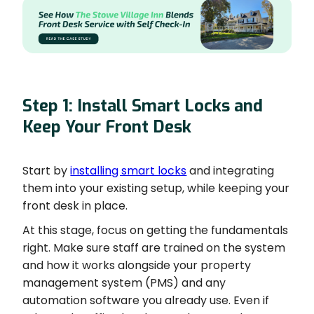
Step 1: Install Smart Locks and
Keep Your Front Desk
Start by
installing smart locks
and integrating
them into your existing setup, while keeping your
front desk in place.
At this stage, focus on getting the fundamentals
right. Make sure staff are trained on the system
and how it works alongside your property
management system (PMS) and any
automation software you already use. Even if