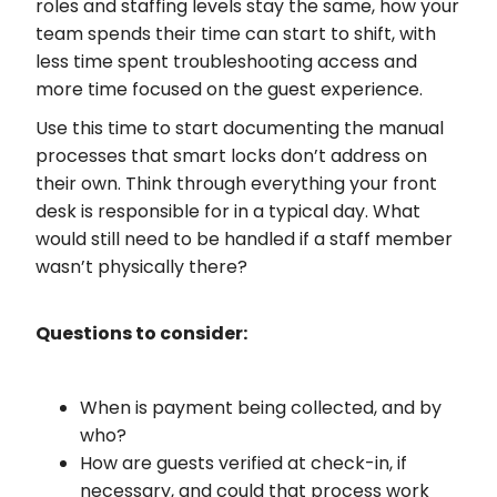
roles and staffing levels stay the same, how your
team spends their time can start to shift, with
less time spent troubleshooting access and
more time focused on the guest experience.
Use this time to start documenting the manual
processes that smart locks don’t address on
their own. Think through everything your front
desk is responsible for in a typical day. What
would still need to be handled if a staff member
wasn’t physically there?
Questions to consider:
When is payment being collected, and by
who?
How are guests verified at check-in, if
necessary, and could that process work