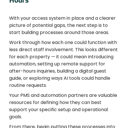
Hours
With your access system in place and a clearer
picture of potential gaps, the next step is to
start building processes around those areas.
Work through how each one could function with
less direct staff involvement. This looks different
for each property — it could mean introducing
automation, setting up remote support for
after-hours inquiries, building a digital guest
guide, or exploring ways AI tools could handle
routine requests.
Your PMS and automation partners are valuable
resources for defining how they can best
support your specific setup and operational
goals.
From there, begin putting these processes into