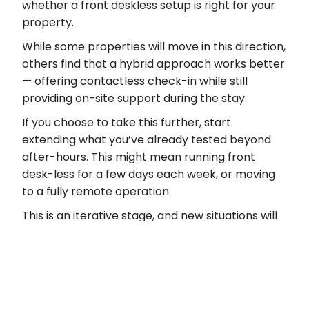
whether a front deskless setup is right for your
property.
While some properties will move in this direction,
others find that a hybrid approach works better
— offering contactless check-in while still
providing on-site support during the stay.
If you choose to take this further, start
extending what you’ve already tested beyond
after-hours. This might mean running front
desk-less for a few days each week, or moving
to a fully remote operation.
This is an iterative stage, and new situations will
come up. Stay flexible as edge cases arise. Some
will be one-offs, but if something occurs more
than once, it’s a signal to build a consistent way
of handling it, with backup processes in place
where needed.