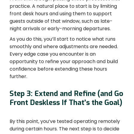
practice. A natural place to start is by limiting
front desk hours and using them to support
guests outside of that window, such as late-
night arrivals or early-morning departures.
As you do this, you’ll start to notice what runs
smoothly and where adjustments are needed.
Every edge case you encounter is an
opportunity to refine your approach and build
confidence before extending these hours
further.
Step 3: Extend and Refine (and Go
Front Deskless If That’s the Goal)
By this point, you’ve tested operating remotely
during certain hours. The next step is to decide