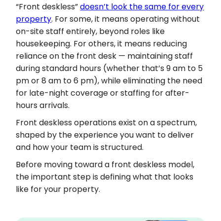
“Front deskless”
doesn’t look the same for every
property
. For some, it means operating without
on-site staff entirely, beyond roles like
housekeeping. For others, it means reducing
reliance on the front desk — maintaining staff
during standard hours (whether that’s 9 am to 5
pm or 8 am to 6 pm), while eliminating the need
for late-night coverage or staffing for after-
hours arrivals.
Front deskless operations exist on a spectrum,
shaped by the experience you want to deliver
and how your team is structured.
Before moving toward a front deskless model,
the important step is defining what that looks
like for your property.