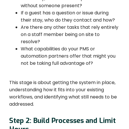
without someone present?
If a guest has a question or issue during
their stay, who do they contact and how?
Are there any other tasks that rely entirely
on a staff member being on site to
resolve?
What capabilities do your PMS or
automation partners offer that might you
not be taking full advantage of?
This stage is about getting the system in place,
understanding how it fits into your existing
workflows, and identifying what still needs to be
addressed.
Step 2: Build Processes and Limit